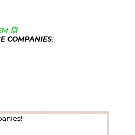
M 💥
CE COMPANIES
!
panies!