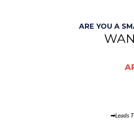
ARE YOU A S
WAN
A
➡Leads T