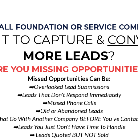
MALL FOUNDATION OR SERVICE CO
T TO CAPTURE &
CON
MORE LEADS
?
RE YOU MISSING OPPORTUNITIE
Missed Opportunities Can Be:
➡Overlooked Lead Submissions
➡Leads That Don't Respond Immediately
➡Missed Phone Calls
➡Old or Abandoned Leads
hat Go With Another Company BEFORE You've Conta
➡Leads You Just Don't Have Time To Handle
➡ Leads Quoted BUT NOT Sold