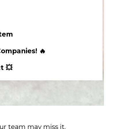
stem
Companies! 🔥
t 💥
our team may miss it.