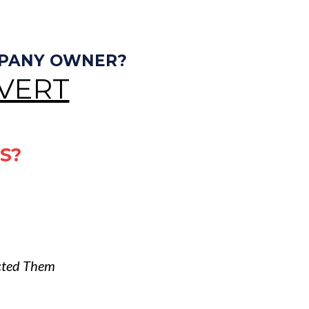
MPANY OWNER?
VERT
S?
cted Them