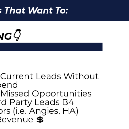
 That Want To:
NG👇
Current Leads Without
pend
 Missed Opportunities
d Party Leads B4
s (i.e. Angies, HA)
Revenue 💲