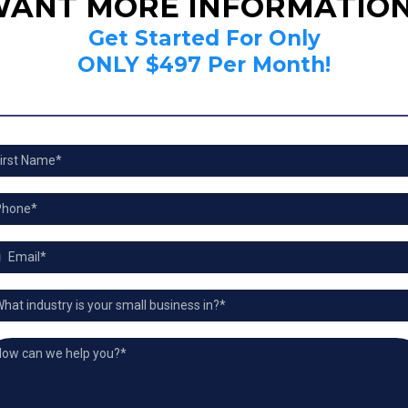
ANT MORE INFORMATIO
Get Started For Only
ONLY $497 Per Month!