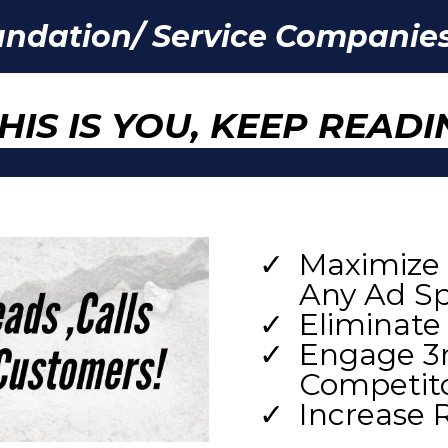
undation/ Service Companies
THIS IS YOU, KEEP READI
Maximize 
Any Ad S
Eliminate
Engage 3r
Competitor
Increase 