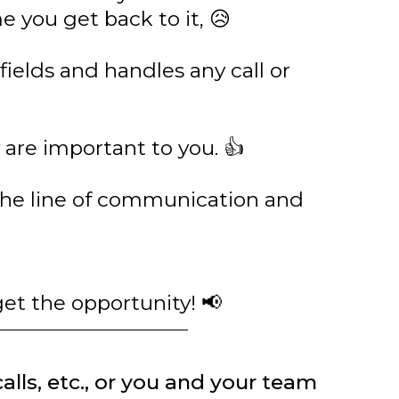
 you get back to it, 😥
fields and handles any call or
are important to you. 👍
the line of communication and
get the opportunity! 📢
calls, etc., or you and your team