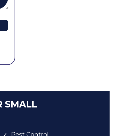
R SMALL
Pest Control