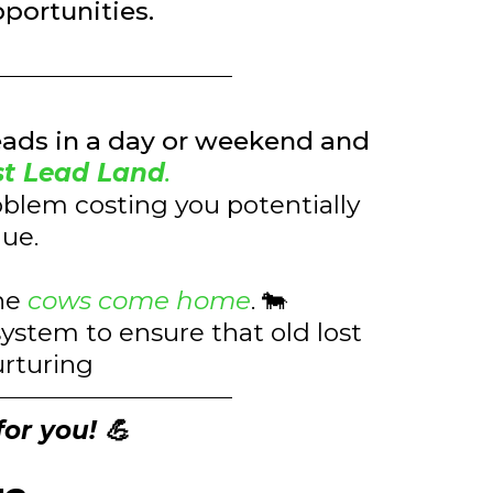
pportunities.
eads in a day or weekend and
st Lead Land
.
oblem costing you potentially
nue.
the
cows come home
. 🐄
ystem to ensure that old lost
urturing
for you! 💪