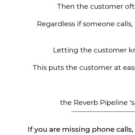
Then the customer ofte
Regardless if someone calls, 
Letting the customer kn
This puts the customer at ea
the Reverb Pipeline 's
If you are missing phone calls, 