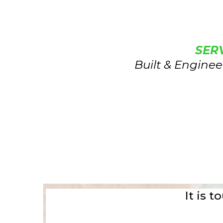
SER
Built & Enginee
It is 