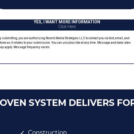
YES, I WANT MORE INFORMATION
Click Here
y submitting, you are authorizing Reverb Media Strategies LLC to contact you via text, email, and
hone as it relates to your submission. You can unsubscribe at any time. Message and data rates
ay apply. Message frequency varies.
ROVEN SYSTEM DELIVERS FO
Construction