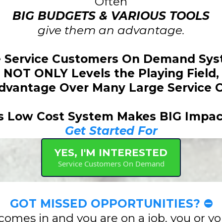
Often
BIG BUDGETS & VARIOUS TOOLS
give them an advantage.
 Service Customers On Demand Sy
NOT ONLY Levels the Playing Field,
Advantage Over Many Large Service 
s Low Cost System Makes BIG Impac
Get Started For
YES, I'M INTERESTED
Service Customers On Demand
GOT MISSED OPPORTUNITIES? ⛔
comes in and you are on a job, you or y