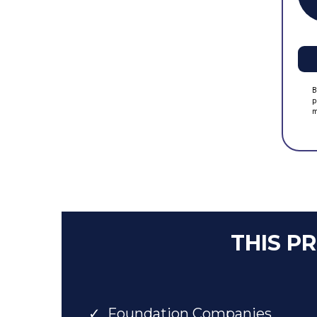
B
p
m
THIS P
Foundation Companies