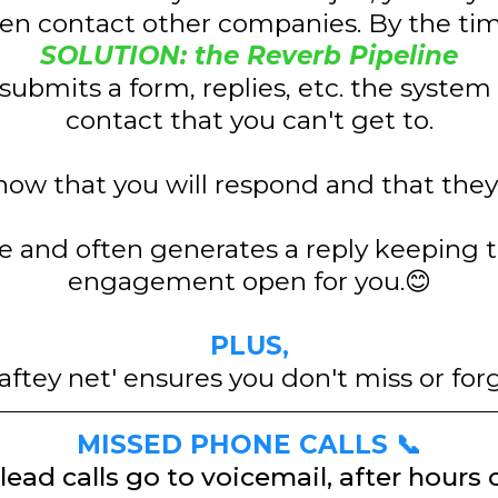
n contact other companies. By the time
SOLUTION: the Reverb Pipeline
submits a form, replies, etc. the system 
contact that you can't get to.
ow that you will respond and that they 
se and often generates a reply keeping 
engagement open for you.😊
PLUS,
aftey net' ensures you don't miss or for
MISSED PHONE CALLS 📞
lead calls go to voicemail, after hours 