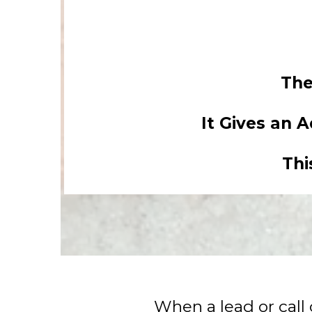
The
It Gives an 
Thi
When a lead or call 