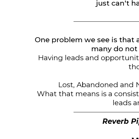
just can't h
One problem we see is that 
many do not 
Having leads and opportuniti
tho
Lost, Abandoned and N
What that means is a consist
leads a
Reverb Pip