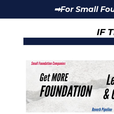
➡For Small Fo
IF 