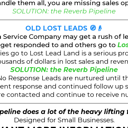
andle them all, you are missing sales o
SOLUTION: the Reverb Pipeline
OLD LOST LEADS 🧭👴
a Service Company may get a rush of l
get responded to and others go to
Lo
es go to Lost Lead Land is a serious pr
usands of dollars in lost sales and reve
SOLUTION: the Reverb Pipeline
o Response Leads are nurtured until 
ent response and continued follow up s
re contacted and continue to receive n
eline does a lot of the heavy lifting 
Designed for Small Businesses.