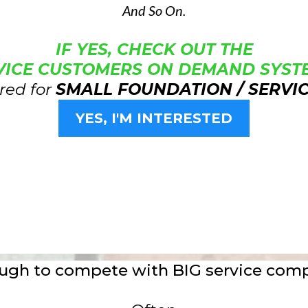
And So On.
IF YES, CHECK OUT THE
VICE CUSTOMERS ON DEMAND SYSTE
red for
SMALL FOUNDATION / SERVI
YES, I'M INTERESTED
tough to compete with BIG service com